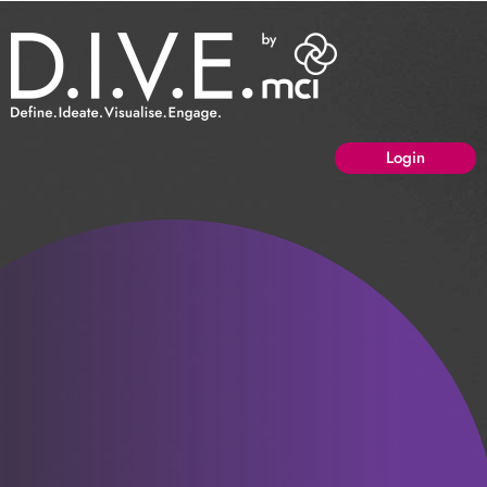
Login