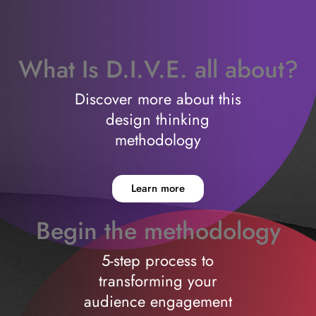
What Is D.I.V.E. all about?
Discover more about this
design thinking
methodology
Learn more
Begin the methodology
5-step process to
transforming your
audience engagement