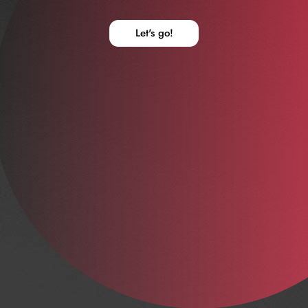
Let's go!