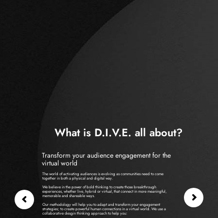
What is D.I.V.E. all about?
Transform your audience engagement for the
virtual world
The world of activating audiences is evolving as communities need to come
together in both a physical and digital way.
We believe in the power of bold thinking to create those breakthrough
experiences, whether live, hybrid or virtual, that connect in more meaningful,
memorable and shareable ways.
Our methodology will help you to adapt and transform your engagement
strategies; to create powerful human connections in a virtual world. We use a
collaborative desgin thinking approach to help you: