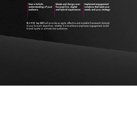
Gain a holistic
Ideate and design user-
Implement engagement
understanding of your
focused live, digital
solutions that meet your
audience
and hybrid experiences
needs and your strategy
D.I.V.E. by MCI
will provide an agile, effective and scalable framework tailored
to your brand's objectives; whether it is to enhance employee engagement, build
brand loyalty or activate new audiences.