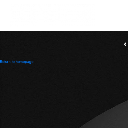
Return to homepage